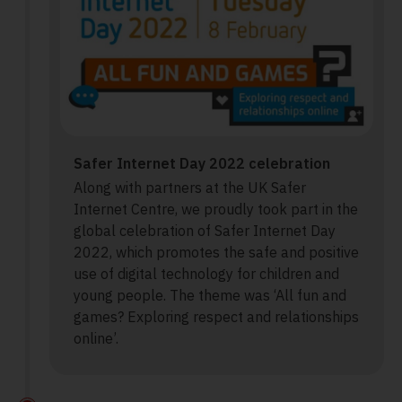
Safer Internet Day 2022 celebration
Along with partners at the UK Safer
Internet Centre, we proudly took part in the
global celebration of Safer Internet Day
2022, which promotes the safe and positive
use of digital technology for children and
young people. The theme was ‘All fun and
games? Exploring respect and relationships
online’.