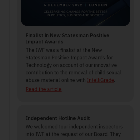
Finalist in New Statesman Positive
Impact Awards
The IWF was a finalist at the New
Statesman Positive Impact Awards for
Technology on account of our innovative
contribution to the removal of child sexual
abuse material online with
IntelliGrade
.
Read the article
.
Independent Hotline Audit
We welcomed four independent inspectors
into IWF at the request of our Board. They