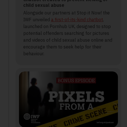
child sexual abuse
Alongside our partners at Stop it Now! the
IWF unveiled
a first-of-its-kind chatbot
,
launched on Pornhub UK, designed to stop
potential offenders searching for pictures
and videos of child sexual abuse online and
encourage them to seek help for their
behaviour.