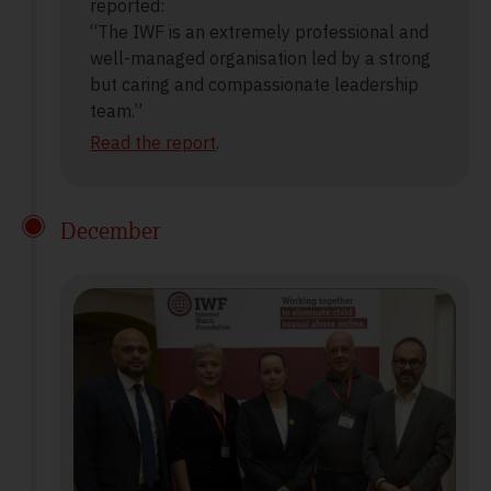
reported:
“The IWF is an extremely professional and
well-managed organisation led by a strong
but caring and compassionate leadership
team.”
Read the report
.
December