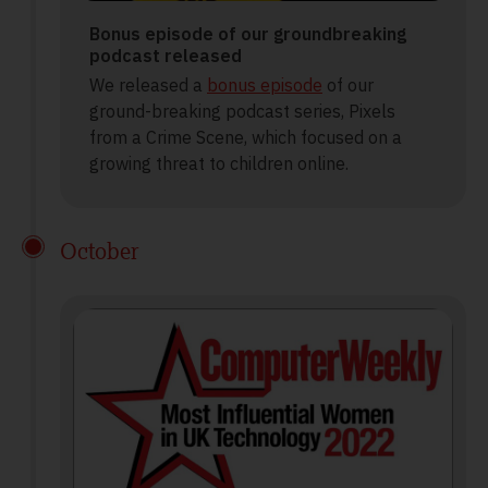
Bonus episode of our groundbreaking
podcast released
We released a
bonus episode
of our
ground-breaking podcast series, Pixels
from a Crime Scene, which focused on a
growing threat to children online.
October