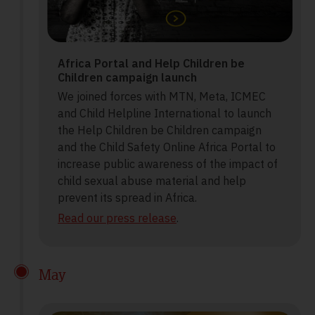
Africa Portal and Help Children be
Children campaign launch
We joined forces with MTN, Meta, ICMEC
and Child Helpline International to launch
the Help Children be Children campaign
and the Child Safety Online Africa Portal to
increase public awareness of the impact of
child sexual abuse material and help
prevent its spread in Africa.
Read our press release
.
May