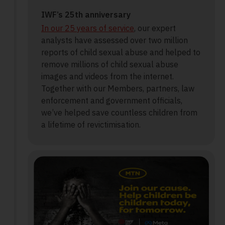
IWF’s 25th anniversary
In our 25 years of service
, our expert
analysts have assessed over two million
reports of child sexual abuse and helped to
remove millions of child sexual abuse
images and videos from the internet.
Together with our Members, partners, law
enforcement and government officials,
we’ve helped save countless children from
a lifetime of revictimisation.