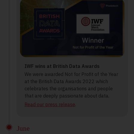
IWF wins at British Data Awards
We were awarded Not for Profit of the Year
at the British Data Awards 2022 which
celebrates the organisations and people
that are deeply passionate about data.
Read our press release
.
June