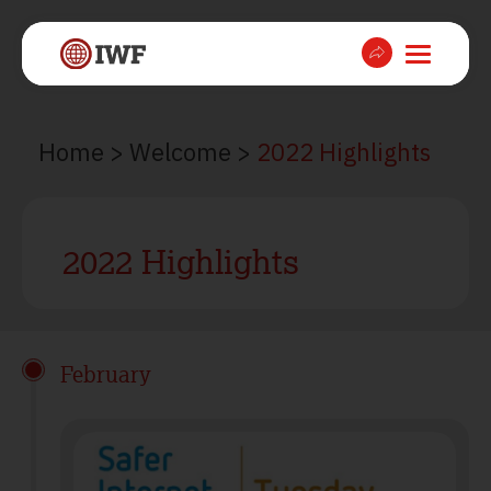
Home
>
Welcome
>
2022 Highlights
2022 Highlights
February