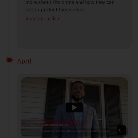
more about this crime and how they can
better protect themselves.
Read our article
.
April