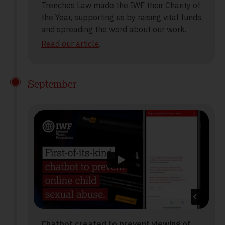
Trenches Law made the IWF their Charity of
the Year, supporting us by raising vital funds
and spreading the word about our work.
Read our article
.
September
Chatbot created to prevent viewing of