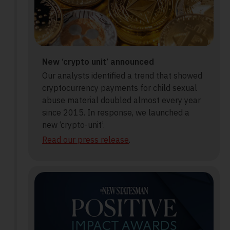
New ‘crypto unit’ announced
Our analysts identified a trend that showed
cryptocurrency payments for child sexual
abuse material doubled almost every year
since 2015. In response, we launched a
new ‘crypto-unit’.
Read our press release
.