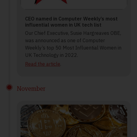
CEO named in Computer Weekly’s most
influential women in UK tech list
Our Chief Executive, Susie Hargreaves OBE,
was announced as one of Computer
Weekly’s top 50 Most Influential Women in
UK Technology in 2022.
Read the article
.
November