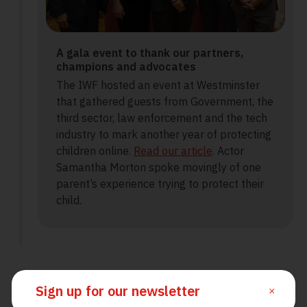
A gala event to thank our partners,
champions and advocates
The IWF hosted an event at Westminster
that gathered guests from Government, the
third sector, law enforcement and the tech
industry to mark another year of protecting
children online.
Read our article
. Actor
Samantha Morton spoke movingly of one
parent’s experience trying to protect their
child.
Sign up for our newsletter