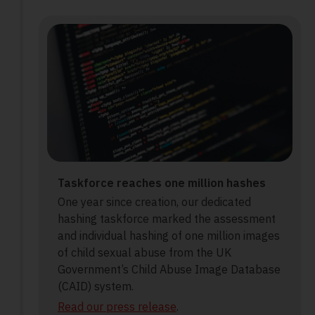
Taskforce reaches one million hashes
One year since creation, our dedicated
hashing taskforce marked the assessment
and individual hashing of one million images
of child sexual abuse from the UK
Government’s Child Abuse Image Database
(CAID) system.
Read our press release
.