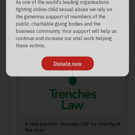
As one of the world’s leading organisations
on the encryption vs privacy debate.
fighting online child sexual abuse we rely on
Read our article
or
catch up on the podcast
.
the generous support of members of the
public, charitable giving bodies and the
business community. Your support will help us
continue and increase our vital work helping
August
these victims.
Donate now
A new partner chooses IWF as charity of
the year