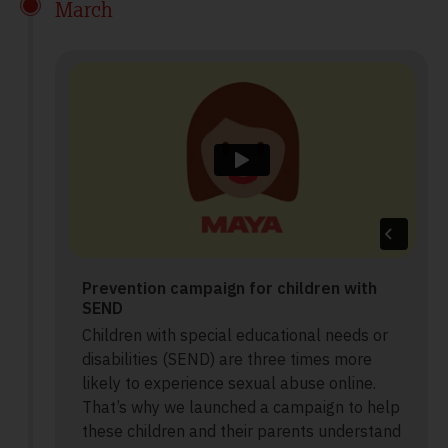
March
Prevention campaign for children with
SEND
Children with special educational needs or
disabilities (SEND) are three times more
likely to experience sexual abuse online.
That’s why we launched a campaign to help
these children and their parents understand