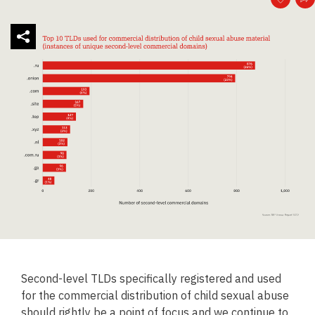
Second-level TLDs specifically registered and used
for the commercial distribution of child sexual abuse
should rightly be a point of focus and we continue to