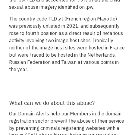
Donate now
sexual abuse imagery identified on .pw.
The country code TLD .yt (French region Mayotte)
was previously unlisted in 2021, and subsequently
rose to fourth position as a direct result of nefarious
activity involving two image host sites. Ironically
neither of the image host sites were hosted in France,
but were traced to be hosted in the Netherlands,
Russian Federation and Taiwan at various points in
the year.
What can we do about this abuse?
Our Domain Alerts help our Members in the domain
registration sector prevent the abuse of their service
by preventing criminals registering websites with a