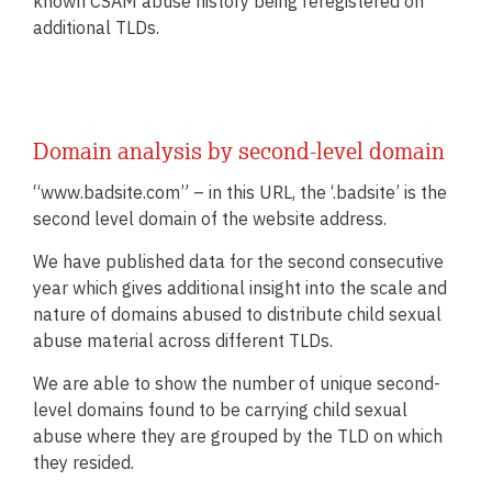
known CSAM abuse history being reregistered on
additional TLDs.
Domain analysis by second-level domain
“www.badsite.com” – in this URL, the ‘.badsite’ is the
second level domain of the website address.
We have published data for the second consecutive
year which gives additional insight into the scale and
nature of domains abused to distribute child sexual
abuse material across different TLDs.
We are able to show the number of unique second-
level domains found to be carrying child sexual
abuse where they are grouped by the TLD on which
they resided.