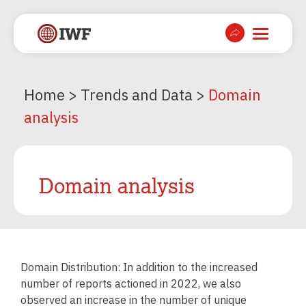
Home
>
Trends and Data
>
Domain
analysis
Domain analysis
Domain Distribution: In addition to the increased
number of reports actioned in 2022, we also
observed an increase in the number of unique