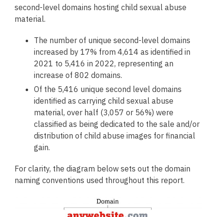
second-level domains hosting child sexual abuse
material.
The number of unique second-level domains
increased by 17% from 4,614 as identified in
2021 to 5,416 in 2022, representing an
increase of 802 domains.
Of the 5,416 unique second level domains
identified as carrying child sexual abuse
material, over half (3,057 or 56%) were
classified as being dedicated to the sale and/or
distribution of child abuse images for financial
gain.
For clarity, the diagram below sets out the domain
naming conventions used throughout this report.