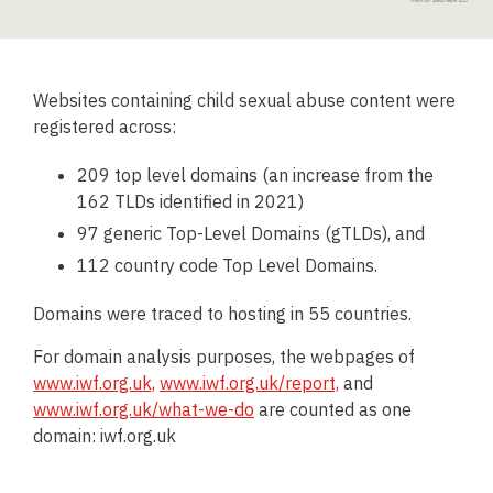
Websites containing child sexual abuse content were
registered across:
209 top level domains (an increase from the
162 TLDs identified in 2021)
97 generic Top-Level Domains (gTLDs), and
112 country code Top Level Domains.
Domains were traced to hosting in 55 countries.
For domain analysis purposes, the webpages of
www.iwf.org.uk,
www.iwf.org.uk/report,
and
www.iwf.org.uk/what-we-do
are counted as one
domain: iwf.org.uk