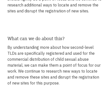
research additional ways to locate and remove the
sites and disrupt the registration of new sites.
What can we do about this?
By understanding more about how second-level
TLDs are specifically registered and used for the
commercial distribution of child sexual abuse
material, we can make them a point of focus for our
work. We continue to research new ways to locate
and remove these sites and disrupt the registration
of new sites for this purpose.