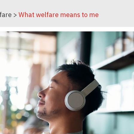
fare
>
What welfare means to me