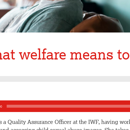
at welfare means t
00
is a Quality Assurance Officer at the IWF, having work
 and assessing child sexual abuse images. She takes a