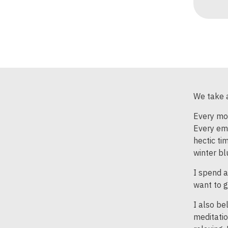
We take a
Every mon
Every ema
hectic ti
winter bl
I spend a
want to g
I also be
meditatio