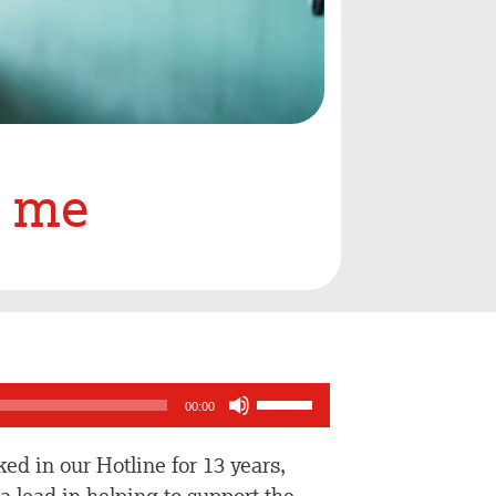
o me
Use
00:00
Up/Down
Arrow
ed in our Hotline for 13 years,
keys
 lead in helping to support the