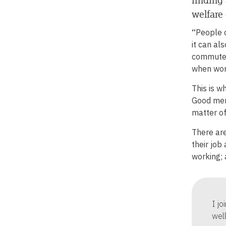
welfare 
“
People 
it can al
commute t
when wor
This is w
Good ment
matter of
There are
their job
working; 
I j
wel