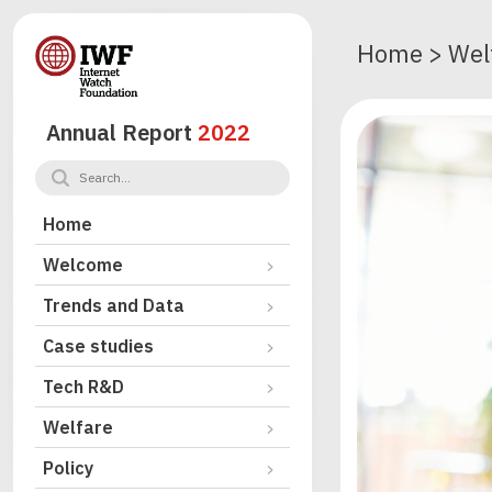
Home
>
Wel
Annual Report
2022
Home
Welcome
Trends and Data
Case studies
Tech R&D
Welfare
Policy