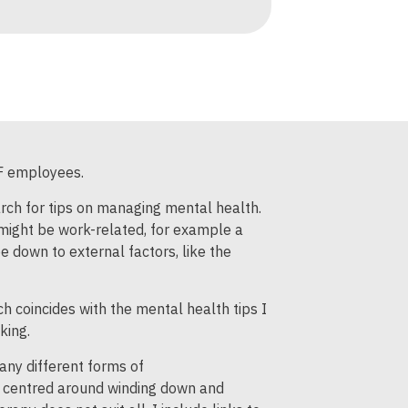
WF employees.
arch for tips on managing mental health.
 might be work-related, for example a
e down to external factors, like the
ich coincides with the mental health tips I
king.
any different forms of
re centred around winding down and