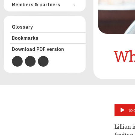
Members & partners
Glossary
Bookmarks
Wh
Download PDF version
Audio
00:
Player
Lillian 
finding