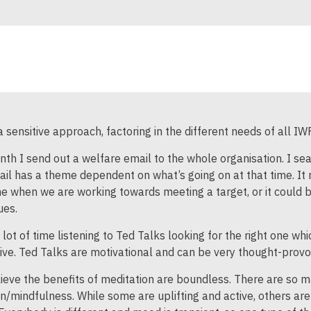
 sensitive approach, factoring in the different needs of all I
th I send out a welfare email to the whole organisation. I se
il has a theme dependent on what’s going on at that time. It
me when we are working towards meeting a target, or it could b
ues.
 lot of time listening to Ted Talks looking for the right one wh
ive. Ted Talks are motivational and can be very thought-provo
lieve the benefits of meditation are boundless. There are so m
n/mindfulness. While some are uplifting and active, others a