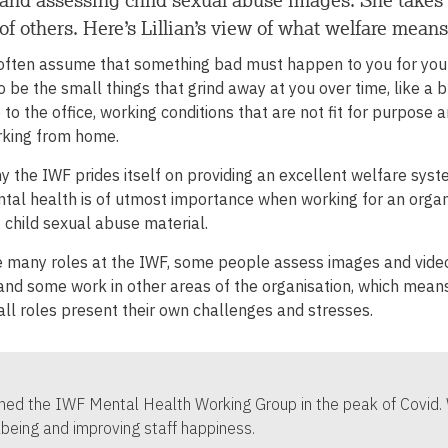
of others. Here’s Lillian’s view of what welfare means
often assume that something bad must happen to you for you
so be the small things that grind away at you over time, like a b
o the office, working conditions that are not fit for purpose 
king from home.
hy the IWF prides itself on providing an excellent welfare sys
al health is of utmost importance when working for an organi
 child sexual abuse material.
 many roles at the IWF, some people assess images and videos
 and some work in other areas of the organisation, which mea
all roles present their own challenges and stresses.
oined the IWF Mental Health Working Group in the peak of Covid
lbeing and improving staff happiness.