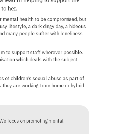
to
 to her.
increase
or
r mental health to be compromised, but
decrease
usy lifestyle, a dark dingy day, a hideous
volume.
and many people suffer with loneliness
tem to support staff wherever possible.
sation which deals with the subject
 of children’s sexual abuse as part of
ns they are working from home or hybrid
. We focus on promoting mental