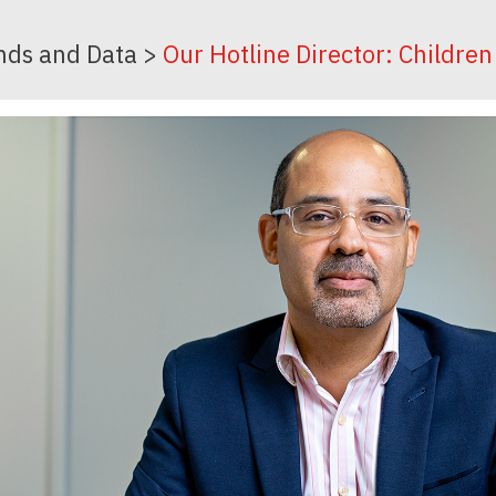
nds and Data
>
Our Hotline Director: Childre