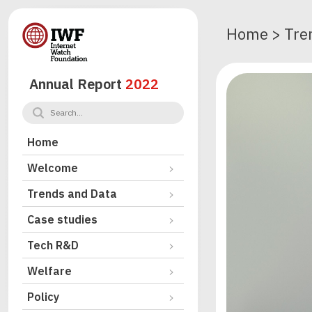
Home
>
Tre
Annual Report
2022
Home
Welcome
Trends and Data
Case studies
Tech R&D
Welfare
Policy