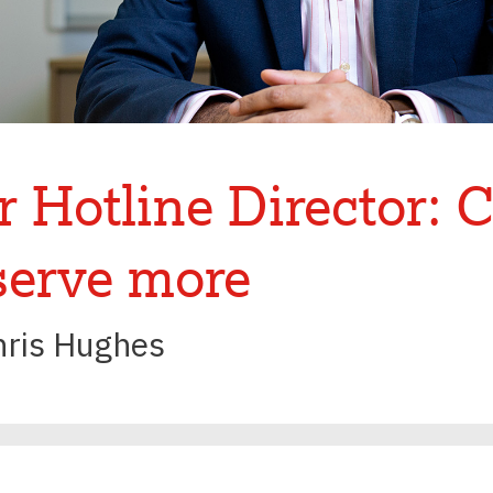
 Hotline Director: 
serve more
hris Hughes