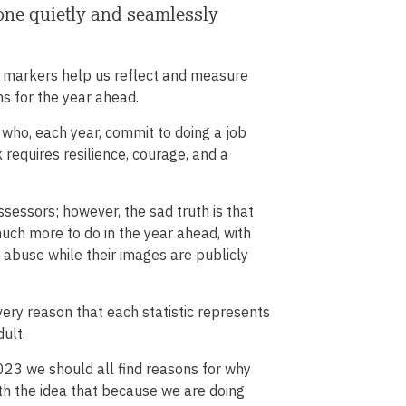
 one quietly and seamlessly
me markers help us reflect and measure
s for the year ahead.
who, each year, commit to doing a job
 requires resilience, courage, and a
sessors; however, the sad truth is that
much more to do in the year ahead, with
 abuse while their images are publicly
 very reason that each statistic represents
ult.
 2023 we should all find reasons for why
th the idea that because we are doing