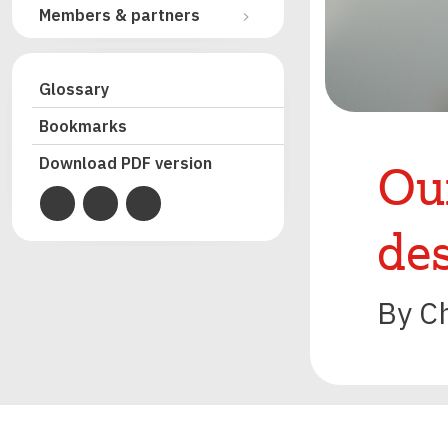
Members & partners
Glossary
Bookmarks
Our
Download PDF version
de
By C