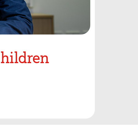
Children