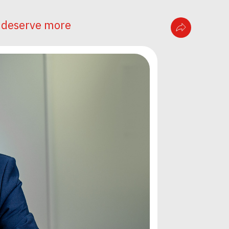
n deserve more