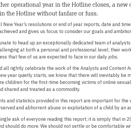
her operational year in the Hotline closes, a new
in the Hotline without fanfare or fuss.
ll New Year’s resolutions or end of year reports, date and ti
chieved and gives us focus to consider our goals and ambition
unate to head up an exceptionally dedicated team of analysts 
hallenging at both a personal and professional level; their work
ess that few of us are expected to face in our daily jobs.
 all rightly celebrate the work of the Analysts and Content As
ew year quietly starts, we know that there will inevitably be 
 children for the first-time becoming victims of online sexual
nd shared and treated as a commodity.
hts and statistics provided in this report are important for the
served and abhorrent abuse or exploitation of a child by an ad
single ask of everyone reading this report; it is simply that in
d should do more. We should not settle or be comfortable wi