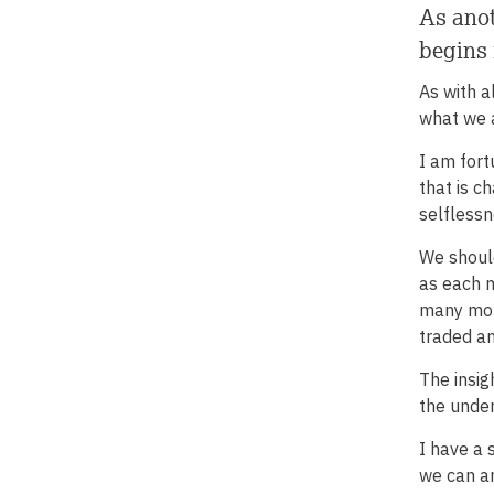
As anot
begins 
As with a
what we a
I am fort
that is c
selflessn
We should
as each n
many more
traded a
The insig
the under
I have a 
we can an