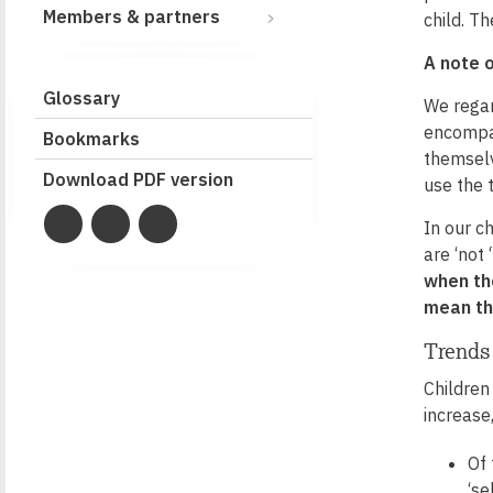
Members & partners
child. T
A note 
Glossary
We regar
encompas
Bookmarks
themselv
Download PDF version
use the 
In our c
are ‘not
when the
mean th
Trends
Children
increase
Of
‘se