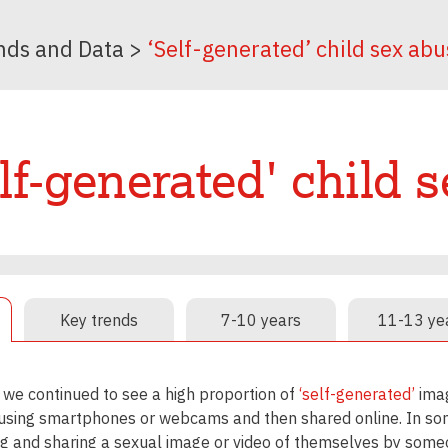
nds and Data
>
‘Self-generated’ child sex abu
lf-generated' child 
Key trends
7-10 years
11-13 ye
 we continued to see a high proportion of
‘self-generated’
imag
using smartphones or webcams and then shared online. In some
g and sharing a sexual image or video of themselves by someo