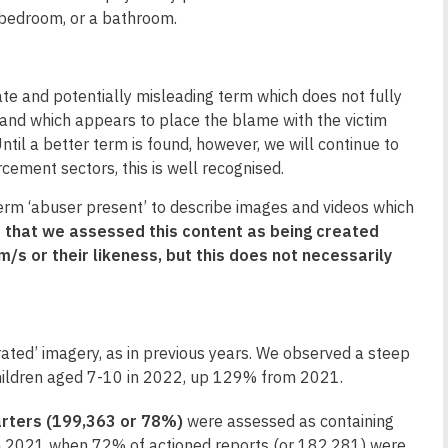
s bedroom, or a bathroom.
te and potentially misleading term which does not fully
, and which appears to place the blame with the victim
til a better term is found, however, we will continue to
rcement sectors, this is well recognised.
 term ‘abuser present’ to describe images and videos which
 that we assessed this content as being created
/s or their likeness, but this does not necessarily
ated’ imagery, as in previous years. We observed a steep
 children aged 7-10 in 2022, up 129% from 2021.
arters (199,363 or 78%)
were assessed as containing
 on 2021 when 72% of actioned reports (or 182,281) were