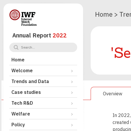
Home
>
Tre
Annual Report
2022
'Se
Home
Welcome
Trends and Data
Case studies
Overview
Tech R&D
Welfare
In 2022,
created 
Policy
producin