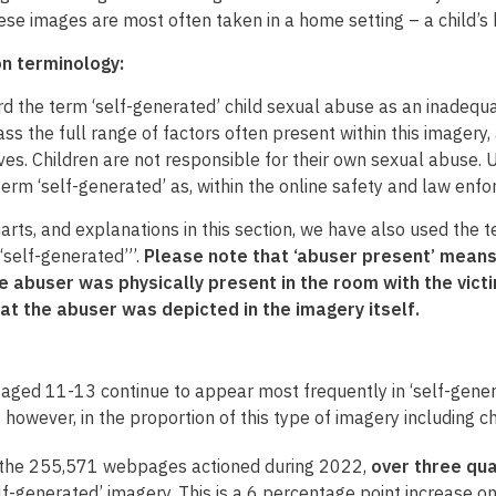
hese images are most often taken in a home setting – a child’
on terminology:
d the term ‘self-generated’ child sexual abuse as an inadequa
s the full range of factors often present within this imagery
es. Children are not responsible for their own sexual abuse. Un
term ‘self-generated’ as, within the online safety and law enfo
harts, and explanations in this section, we have also used the
 “self-generated”’.
Please note that ‘abuser present’ means
 abuser was physically present in the room with the victim
at the abuser was depicted in the imagery itself.
 aged 11-13 continue to appear most frequently in ‘self-gener
, however, in the proportion of this type of imagery including
 the 255,571 webpages actioned during 2022,
over three qu
lf-generated’ imagery. This is a 6 percentage point increase