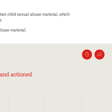
ntain child sexual abuse material, which
t.
abuse material.