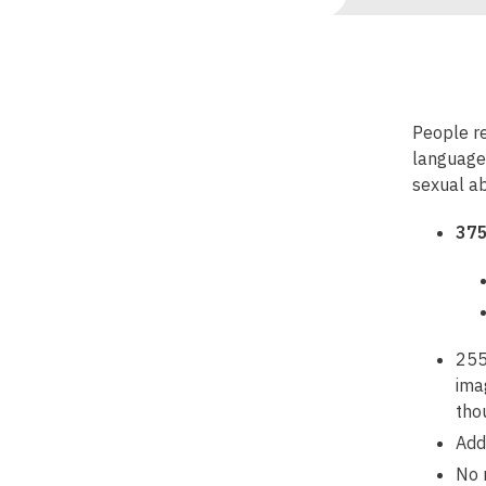
People re
languages
sexual ab
375
255
ima
tho
Add
No 