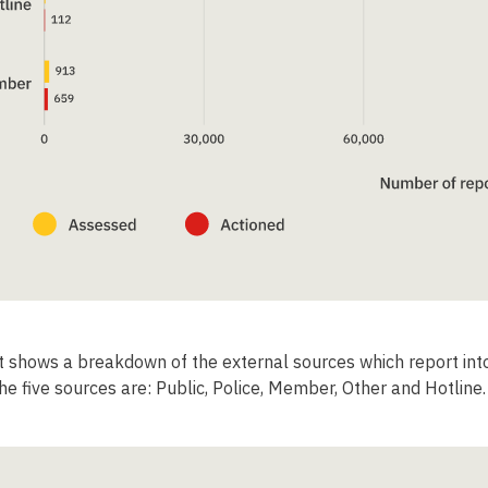
t shows a breakdown of the external sources which report in
he five sources are: Public, Police, Member, Other and Hotline.