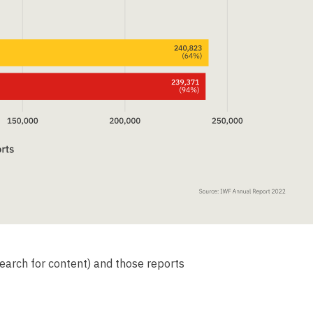
earch for content) and those reports