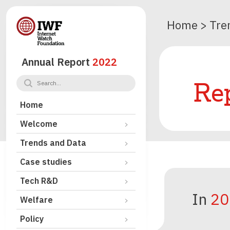
Home
>
Tre
Annual Report
2022
Rep
Home
Welcome
Trends and Data
Case studies
Tech R&D
In
20
Welfare
Policy