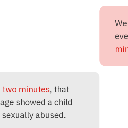
We
ev
min
y
two minutes
, that
age showed a child
 sexually abused.