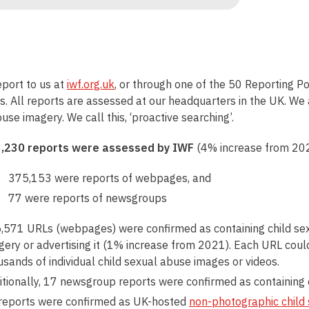
port to us at
iwf.org.uk
, or through one of the 50 Reporting Po
. All reports are assessed at our headquarters in the UK. We a
use imagery. We call this, ‘proactive searching’.
,230 reports were assessed by IWF
(4% increase from 20
375,153 were reports of webpages, and
77 were reports of newsgroups
,571 URLs (webpages) were confirmed as containing child sex
gery or advertising it (1% increase from 2021). Each URL coul
usands of individual child sexual abuse images or videos.
itionally, 17 newsgroup reports were confirmed as containing 
reports were confirmed as UK-hosted
non-photographic
child