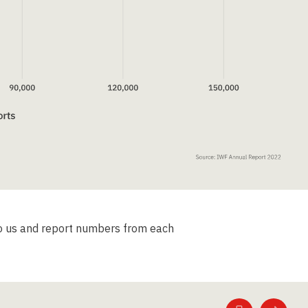
to us and report numbers from each