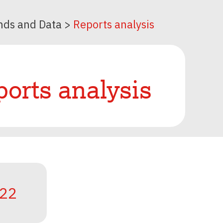
nds and Data
>
Reports analysis
orts analysis
22