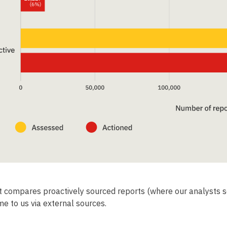
Support the IWF
Help protect younger children from sexual abuse.
Every 2 minutes our analysts in Cambridge remove
t compares proactively sourced reports (where our analysts s
a photo online of a child suffering sexual abuse.
e to us via external sources.
As one of the world’s leading organisations fighting