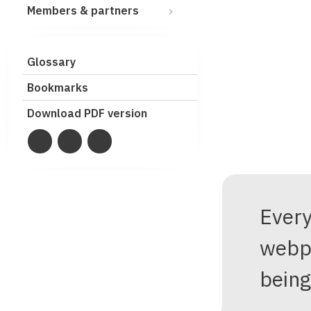
Members & partners
Glossary
Bookmarks
Download PDF version
Ever
webp
being