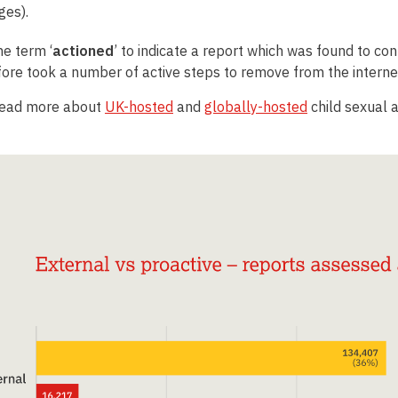
ges)
.
e term ‘
actioned
’ to indicate a report which was found to co
ore took a number of active steps to remove from the interne
read more about
UK-hosted
and
globally-hosted
child sexual 