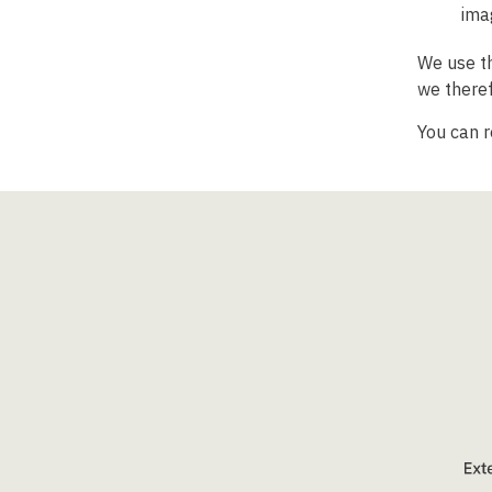
ima
We use th
we theref
You can 