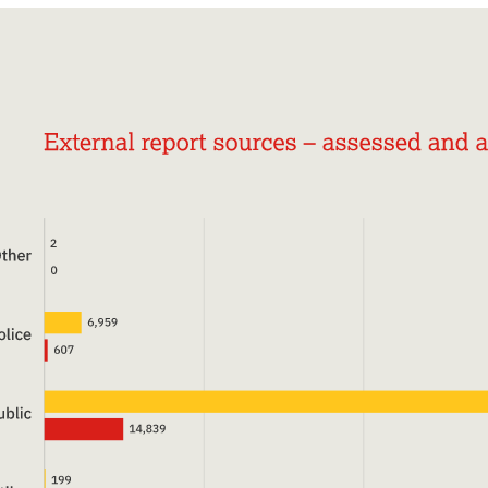
online child sexual abuse we rely on the generous
support of members of the public, charitable
giving bodies and the business community. Your
support will help us continue and increase our vital
work helping these victims.
Donate now