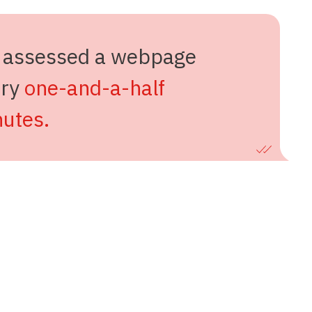
 assessed a webpage
ery
one-and-a-half
utes.