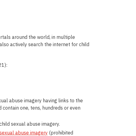
rtals around the world, in multiple
lso actively search the internet for child
21):
ual abuse imagery having links to the
d contain one, tens, hundreds or even
child sexual abuse imagery.
sexual
abuse
imagery
(prohibited