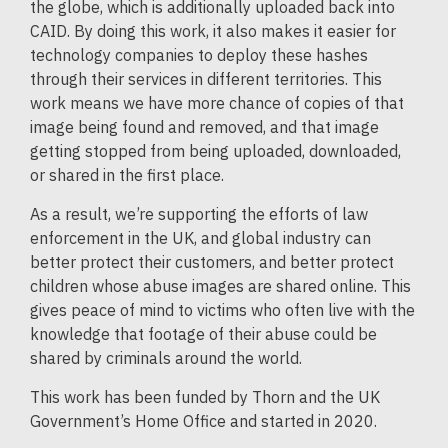
the globe, which is additionally uploaded back into
CAID. By doing this work, it also makes it easier for
technology companies to deploy these hashes
through their services in different territories. This
work means we have more chance of copies of that
image being found and removed, and that image
getting stopped from being uploaded, downloaded,
or shared in the first place.
As a result, we’re supporting the efforts of law
enforcement in the UK, and global industry can
better protect their customers, and better protect
children whose abuse images are shared online. This
gives peace of mind to victims who often live with the
knowledge that footage of their abuse could be
shared by criminals around the world.
This work has been funded by Thorn and the UK
Government’s Home Office and started in 2020.