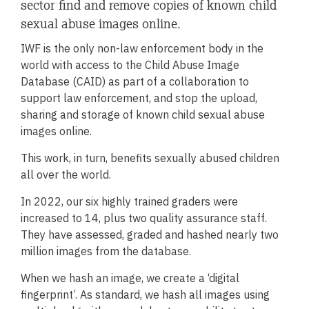
sector find and remove copies of known child
sexual abuse images online.
IWF is the only non-law enforcement body in the
world with access to the Child Abuse Image
Database (CAID) as part of a collaboration to
support law enforcement, and stop the upload,
sharing and storage of known child sexual abuse
images online.
This work, in turn, benefits sexually abused children
all over the world.
In 2022, our six highly trained graders were
increased to 14, plus two quality assurance staff.
They have assessed, graded and hashed nearly two
million images from the database.
When we hash an image, we create a ‘digital
fingerprint’. As standard, we hash all images using