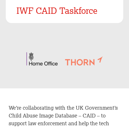
IWF CAID Taskforce
We’re collaborating with the UK Government’s
Child Abuse Image Database – CAID – to
support law enforcement and help the tech