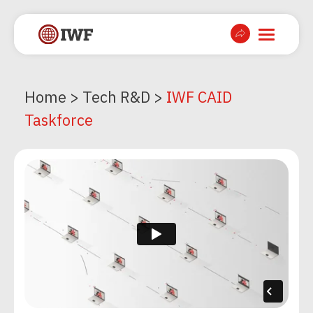
Home
>
Tech R&D
>
IWF CAID
Taskforce