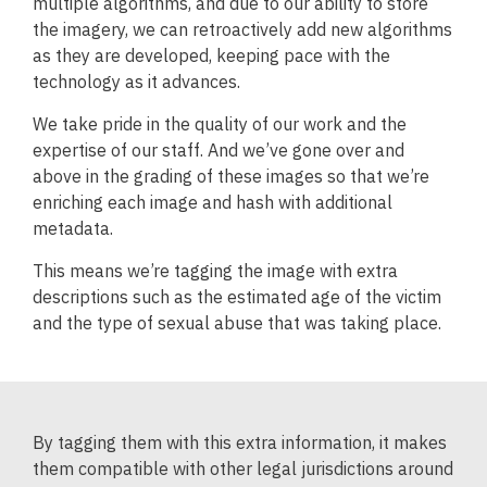
multiple algorithms, and due to our ability to store
the imagery, we can retroactively add new algorithms
as they are developed, keeping pace with the
technology as it advances.
We take pride in the quality of our work and the
expertise of our staff. And we’ve gone over and
above in the grading of these images so that we’re
enriching each image and hash with additional
metadata.
This means we’re tagging the image with extra
descriptions such as the estimated age of the victim
and the type of sexual abuse that was taking place.
By tagging them with this extra information, it makes
them compatible with other legal jurisdictions around